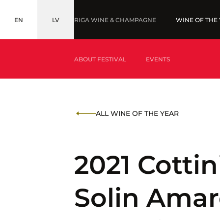
EN
LV
RIGA WINE & CHAMPAGNE
WINE OF THE
ENGLISH
LATVIEŠU
ABOUT FESTIVAL
EVENTS
WHAT IS WINE OF THE YEAR?
AWARDS '2
ALL WINE OF THE YEAR
WHAT IS BALTIC WINE & DRINKS AWARDS?
2021 Cotti
Solin Amar