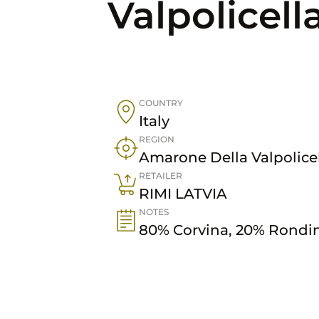
Valpolicell
COUNTRY
Italy
REGION
Amarone Della Valpolice
RETAILER
RIMI LATVIA
NOTES
80% Corvina, 20% Rondin