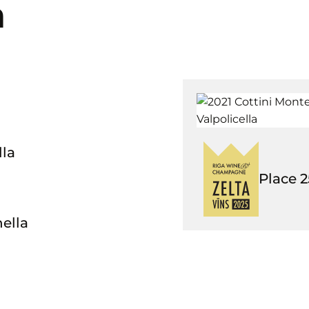
a
lla
Place
2
ella