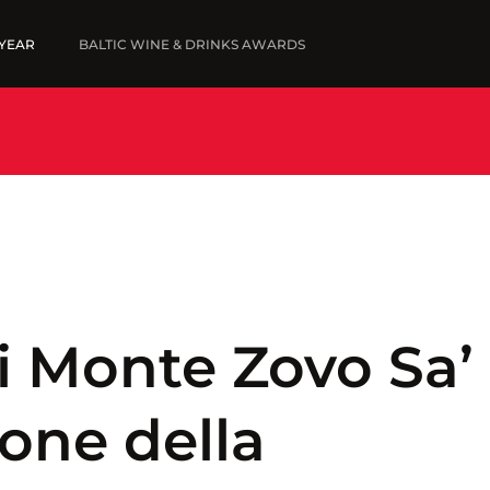
 YEAR
BALTIC WINE & DRINKS AWARDS
5
FINE WINES '25
SUBMIT WINES
SUBMIT YOUR LIST
WINNERS '25
ni Monte Zovo Sa’
one della