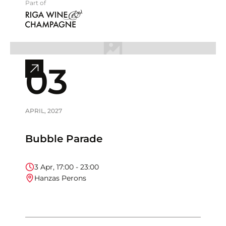
Part of
03
View
full
event
info
APRIL
,
2027
Bubble Parade
3
Apr
,
17:00
-
23:00
Hanzas Perons