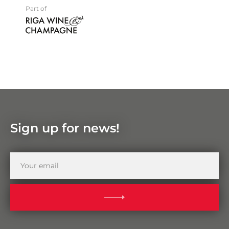
Part of
Sign up for news!
Your
email
SUBMIT