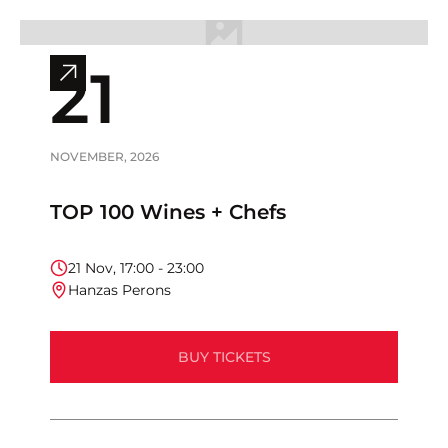
21
View
full
event
info
NOVEMBER
,
2026
TOP 100 Wines + Chefs
21
Nov
,
17:00
-
23:00
Hanzas Perons
BUY TICKETS