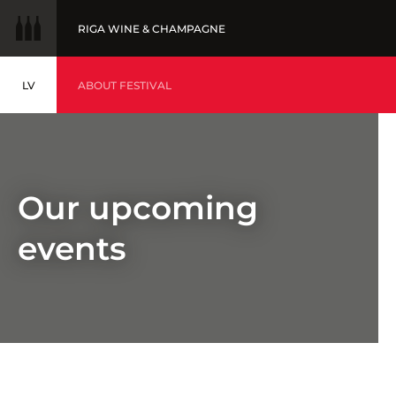
RIGA WINE & CHAMPAGNE
LV
WINE OF THE YEAR
ABOUT FESTIVAL
LATVIEŠU
BALTIC WINE & DRINKS AWARDS
EVENTS
Our upcoming
events