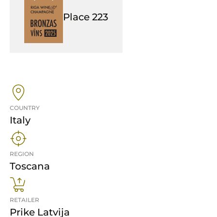
Place
223
COUNTRY
Italy
REGION
Toscana
RETAILER
Prike Latvija