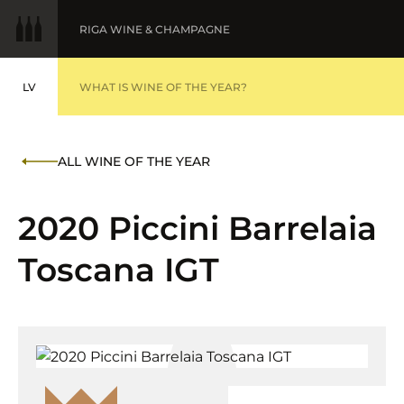
RIGA WINE & CHAMPAGNE
LV
WINE OF THE YEAR
WHAT IS WINE OF THE YEAR?
LATVIEŠU
BALTIC WINE & DRINKS AWARDS
AWARDS '25
ALL WINE OF THE YEAR
FINE WINES '25
2020 Piccini Barrelaia
Toscana IGT
SUBMIT WINES