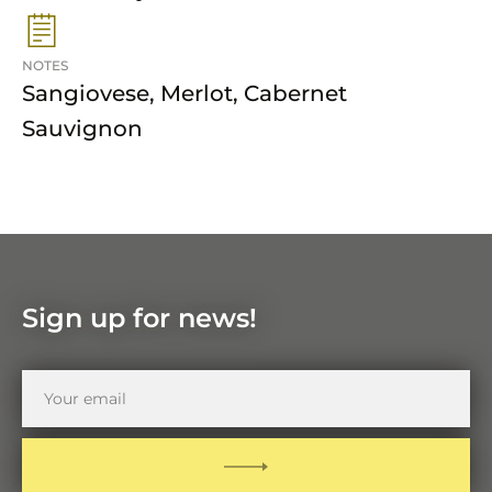
NOTES
Sangiovese, Merlot, Cabernet
Sauvignon
Sign up for news!
Your
email
SUBMIT