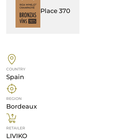
Place
370
COUNTRY
Spain
REGION
Bordeaux
RETAILER
LIVIKO