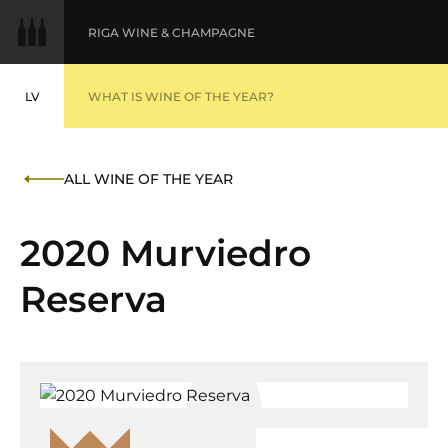
RIGA WINE & CHAMPAGNE
LV
WINE OF THE YEAR
WHAT IS WINE OF THE YEAR?
LATVIEŠU
BALTIC WINE & DRINKS AWARDS
AWARDS '25
ALL WINE OF THE YEAR
FINE WINES '25
2020 Murviedro
Reserva
SUBMIT WINES