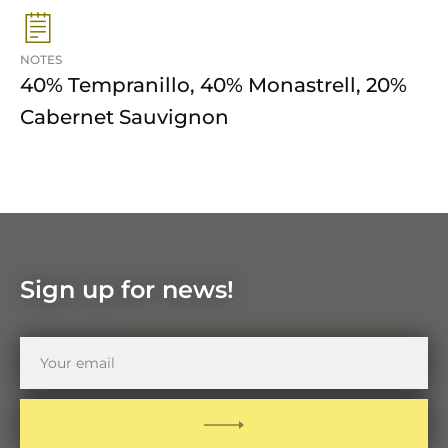
NOTES
40% Tempranillo, 40% Monastrell, 20%
Cabernet Sauvignon
Sign up for news!
Your
email
SUBMIT