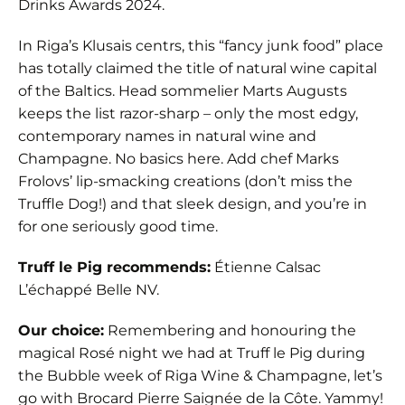
Drinks Awards 2024.
In Riga’s Klusais centrs, this “fancy junk food” place
has totally claimed the title of natural wine capital
of the Baltics. Head sommelier Marts Augusts
keeps the list razor-sharp – only the most edgy,
contemporary names in natural wine and
Champagne. No basics here. Add chef Marks
Frolovs’ lip-smacking creations (don’t miss the
Truffle Dog!) and that sleek design, and you’re in
for one seriously good time.
Truff le Pig recommends:
Étienne Calsac
L’échappé Belle NV.
Our choice:
Remembering and honouring the
magical Rosé night we had at Truff le Pig during
the Bubble week of Riga Wine & Champagne, let’s
go with Brocard Pierre Saignée de la Côte. Yammy!