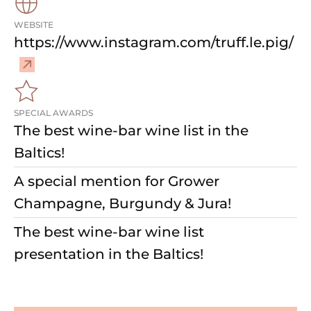
WEBSITE
–
https://www.instagram.com/truff.le.pig/
V
i
s
i
SPECIAL AWARDS
t
The best wine-bar wine list in the
w
Baltics!
e
b
A special mention for Grower
s
Champagne, Burgundy & Jura!
i
The best wine-bar wine list
t
e
presentation in the Baltics!