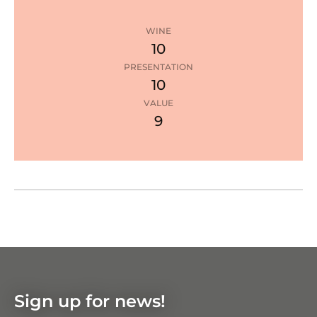
WINE
10
PRESENTATION
10
3
stars
VALUE
9
Google Maps
Zoom
in
Zoom
out
Sign up for news!