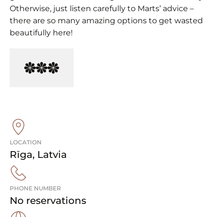
Otherwise, just listen carefully to Marts’ advice –
there are so many amazing options to get wasted
beautifully here!
LOCATION
Rīga
,
Latvia
PHONE NUMBER
No reservations