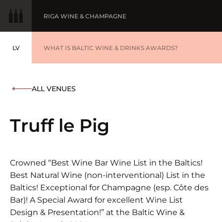
RIGA WINE & CHAMPAGNE
LV
WINE OF THE YEAR
WHAT IS BALTIC WINE & DRINKS AWARDS?
LATVIEŠU
BALTIC WINE & DRINKS AWARDS
SUBMIT YOUR LIST
ALL VENUES
WINNERS '25
Truff le Pig
Crowned “Best Wine Bar Wine List in the Baltics!
Best Natural Wine (non-interventional) List in the
Baltics! Exceptional for Champagne (esp. Côte des
Bar)! A Special Award for excellent Wine List
Design & Presentation!” at the Baltic Wine &