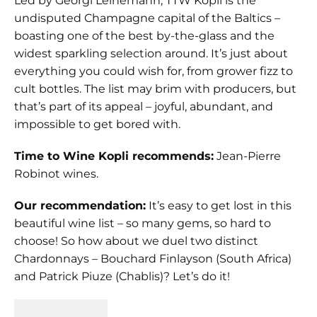
Led by Georgi Leinemann, TTW Kopli is the
undisputed Champagne capital of the Baltics –
boasting one of the best by-the-glass and the
widest sparkling selection around. It’s just about
everything you could wish for, from grower fizz to
cult bottles. The list may brim with producers, but
that’s part of its appeal – joyful, abundant, and
impossible to get bored with.
Time to Wine Kopli recommends:
Jean-Pierre
Robinot wines.
Our recommendation:
It’s easy to get lost in this
beautiful wine list – so many gems, so hard to
choose! So how about we duel two distinct
Chardonnays – Bouchard Finlayson (South Africa)
and Patrick Piuze (Chablis)? Let’s do it!