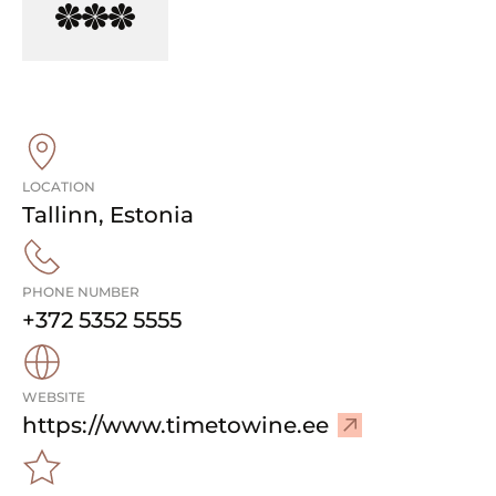
LOCATION
Tallinn
,
Estonia
PHONE NUMBER
+372 5352 5555
WEBSITE
–
https://www.timetowine.ee
V
i