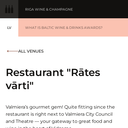
RIGA WINE & CHAMPAGNE
LV
WINE OF THE YEAR
WHAT IS BALTIC WINE & DRINKS AWARDS?
LATVIEŠU
BALTIC WINE & DRINKS AWARDS
SUBMIT YOUR LIST
ALL VENUES
WINNERS '25
Restaurant "Rātes
vārti"
Valmiera’s gourmet gem! Quite fitting since the
restaurant is right next to Valmiera City Council
and Theatre — your gateway to great food and