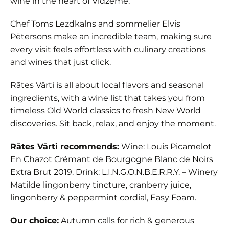
wine in the heart of Vidzeme.
Chef Toms Lezdkalns and sommelier Elvis
Pētersons make an incredible team, making sure
every visit feels effortless with culinary creations
and wines that just click.
Rātes Vārti is all about local flavors and seasonal
ingredients, with a wine list that takes you from
timeless Old World classics to fresh New World
discoveries. Sit back, relax, and enjoy the moment.
Rātes Vārti recommends:
Wine: Louis Picamelot
En Chazot Crémant de Bourgogne Blanc de Noirs
Extra Brut 2019. Drink: L.I.N.G.O.N.B.E.R.R.Y. – Winery
Matilde lingonberry tincture, cranberry juice,
lingonberry & peppermint cordial, Easy Foam.
Our choice:
Autumn calls for rich & generous