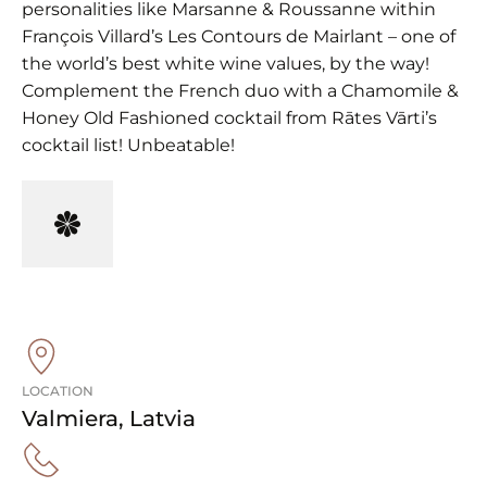
personalities like Marsanne & Roussanne within
François Villard’s Les Contours de Mairlant – one of
the world’s best white wine values, by the way!
Complement the French duo with a Chamomile &
Honey Old Fashioned cocktail from Rātes Vārti’s
cocktail list! Unbeatable!
LOCATION
Valmiera
,
Latvia