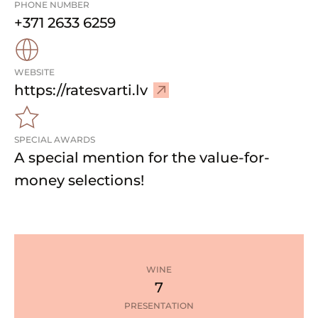
PHONE NUMBER
+371 2633 6259
WEBSITE
–
https://ratesvarti.lv
V
i
SPECIAL AWARDS
s
A special mention for the value-for-
i
t
money selections!
w
e
b
s
i
WINE
t
7
e
PRESENTATION