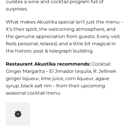
curates a wine and cocktail program full of
surprises.
What makes Akustika special isn’t just the menu –
it’s their spirit, the welcoming atmosphere, and
the genuine appreciation from guests. Every visit
feels personal, relaxed, and a little bit magical in
the historic post & telegraph building.
Restaurant Akustika recommends:
Cocktail:
Ginger Margarita – El Jimador tequila, R. Jellinek
ginger liqueur, lime juice, corn liqueur, agave
syrup, black salt rim – from their upcoming
seasonal cocktail menu