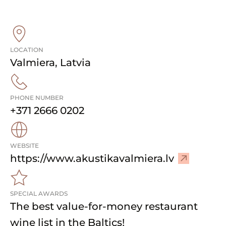
LOCATION
Valmiera
,
Latvia
PHONE NUMBER
+371 2666 0202
WEBSITE
–
https://www.akustikavalmiera.lv
V
i
SPECIAL AWARDS
s
The best value-for-money restaurant
i
t
wine list in the Baltics!