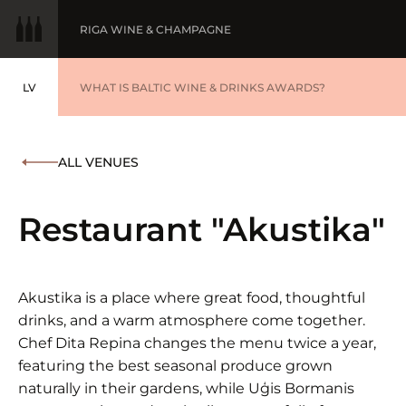
RIGA WINE & CHAMPAGNE
LV
WINE OF THE YEAR
WHAT IS BALTIC WINE & DRINKS AWARDS?
LATVIEŠU
BALTIC WINE & DRINKS AWARDS
SUBMIT YOUR LIST
ALL VENUES
WINNERS '25
Restaurant "Akustika"
Akustika is a place where great food, thoughtful
drinks, and a warm atmosphere come together.
Chef Dita Repina changes the menu twice a year,
featuring the best seasonal produce grown
naturally in their gardens, while Uģis Bormanis