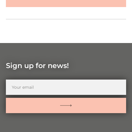
Google Maps
Zoom
in
Zoom
out
Sign up for news!
Your
email
SUBMIT