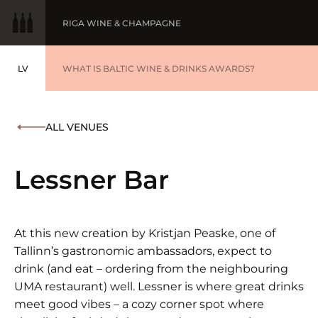
RIGA WINE & CHAMPAGNE
LV
WINE OF THE YEAR
WHAT IS BALTIC WINE & DRINKS AWARDS?
LATVIEŠU
BALTIC WINE & DRINKS AWARDS
SUBMIT YOUR LIST
ALL VENUES
WINNERS '25
Lessner Bar
At this new creation by Kristjan Peaske, one of
Tallinn’s gastronomic ambassadors, expect to
drink (and eat – ordering from the neighbouring
UMA restaurant) well. Lessner is where great drinks
meet good vibes – a cozy corner spot where