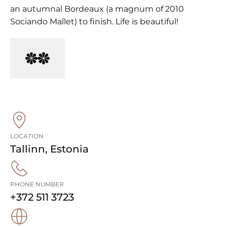
an autumnal Bordeaux (a magnum of 2010
Sociando Mallet) to finish. Life is beautiful!
LOCATION
Tallinn
,
Estonia
PHONE NUMBER
+372 511 3723