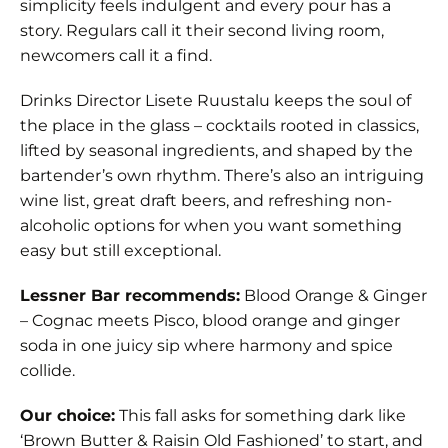
simplicity feels indulgent and every pour has a
story. Regulars call it their second living room,
newcomers call it a find.
Drinks Director Lisete Ruustalu keeps the soul of
the place in the glass – cocktails rooted in classics,
lifted by seasonal ingredients, and shaped by the
bartender’s own rhythm. There’s also an intriguing
wine list, great draft beers, and refreshing non-
alcoholic options for when you want something
easy but still exceptional.
Lessner Bar recommends:
Blood Orange & Ginger
– Cognac meets Pisco, blood orange and ginger
soda in one juicy sip where harmony and spice
collide.
Our choice:
This fall asks for something dark like
‘Brown Butter & Raisin Old Fashioned’ to start, and