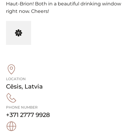
Haut-Brion! Both in a beautiful drinking window
right now. Cheers!
LOCATION
Cēsis
,
Latvia
PHONE NUMBER
+371 2777 9928