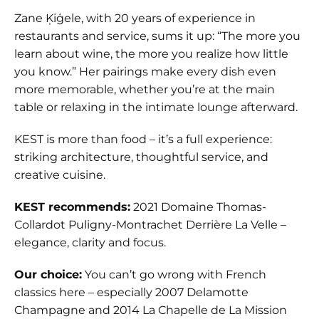
Zane Ķiģele, with 20 years of experience in
restaurants and service, sums it up: “The more you
learn about wine, the more you realize how little
you know.” Her pairings make every dish even
more memorable, whether you’re at the main
table or relaxing in the intimate lounge afterward.
KEST is more than food – it’s a full experience:
striking architecture, thoughtful service, and
creative cuisine.
KEST recommends:
2021 Domaine Thomas-
Collardot Puligny-Montrachet Derrière La Velle –
elegance, clarity and focus.
Our choice:
You can’t go wrong with French
classics here – especially 2007 Delamotte
Champagne and 2014 La Chapelle de La Mission