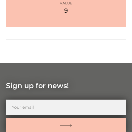
star
VALUE
9
Google Maps
Zoom
in
Zoom
out
Sign up for news!
Your
email
SUBMIT