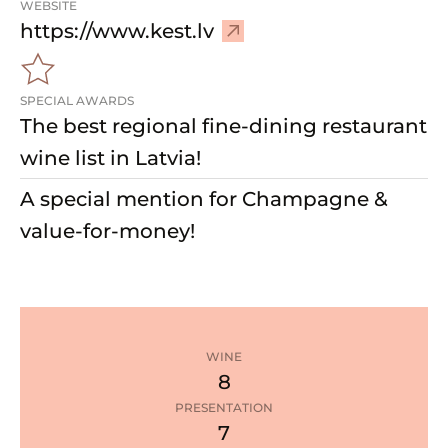
WEBSITE
–
https://www.kest.lv
V
i
SPECIAL AWARDS
s
The best regional fine-dining restaurant
i
t
wine list in Latvia!
w
A special mention for Champagne &
e
b
value-for-money!
s
i
t
e
WINE
8
PRESENTATION
7
1