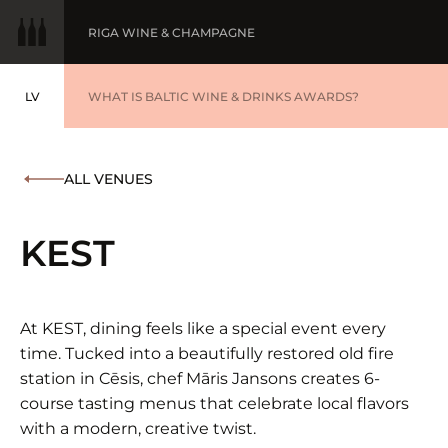
RIGA WINE & CHAMPAGNE
LV
WINE OF THE YEAR
WHAT IS BALTIC WINE & DRINKS AWARDS?
LATVIEŠU
BALTIC WINE & DRINKS AWARDS
SUBMIT YOUR LIST
ALL VENUES
WINNERS '25
KEST
At KEST, dining feels like a special event every
time. Tucked into a beautifully restored old fire
station in Cēsis, chef Māris Jansons creates 6-
course tasting menus that celebrate local flavors
with a modern, creative twist.