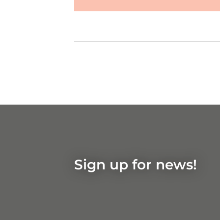
Show on
Google Maps
Sign up for news!