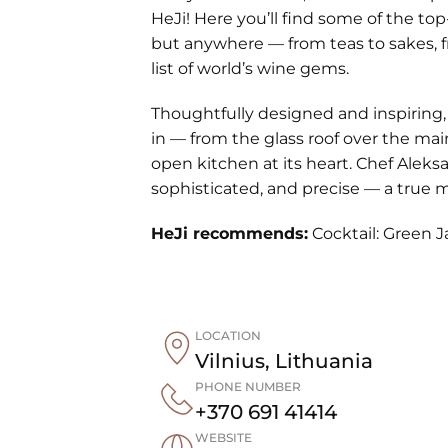
HeJi! Here you’ll find some of the top
but anywhere — from teas to sakes, f
list of world’s wine gems.
Thoughtfully designed and inspiring,
in — from the glass roof over the mai
open kitchen at its heart. Chef Aleksa
sophisticated, and precise — a true m
HeJi recommends:
Cocktail: Green J
LOCATION
Vilnius
,
Lithuania
PHONE NUMBER
+370 691 41414
WEBSITE