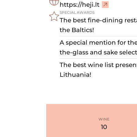
–
https://heji.lt
V
SPECIAL AWARDS
i
The best fine-dining rest
s
the Baltics!
i
A special mention for th
t
w
the-glass and sake select
e
The best wine list presen
b
s
Lithuania!
i
t
e
WINE
10