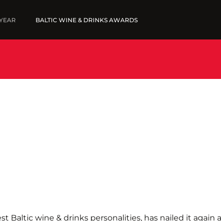
 YEAR
BALTIC WINE & DRINKS AWARDS
5
FINE WINES '25
SUBMIT WINES
SUBMIT YOUR LIST
WINNERS '25
st Baltic wine & drinks personalities, has nailed it again 