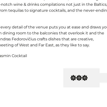
-notch wine & drinks compilations not just in the Baltics
rom tequilas to signature cocktails, and the never-endi
 every detail of the venue puts you at ease and draws y
n dining room to the balconies that overlook it and the
ndras Fedorovičius crafts dishes that are creative,
eeting of West and Far East, as they like to say.
asmin Cocktail