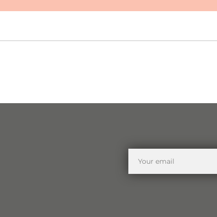
Your
email