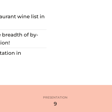
aurant wine list in
e breadth of by-
ion!
tation in
PRESENTATION
3
9
stars