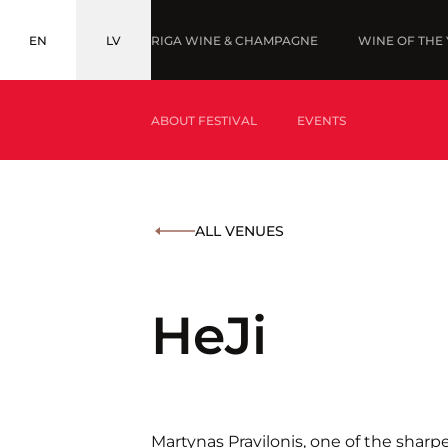
EN
LV
RIGA WINE & CHAMPAGNE
WINE OF THE
ENGLISH
LATVIEŠU
ABOUT FESTIVAL
EVENTS
WHAT IS WINE OF THE YEAR?
AWARDS '2
ALL VENUES
WHAT IS BALTIC WINE & DRINKS AWARDS?
HeJi
Martynas Pravilonis, one of the sharpe