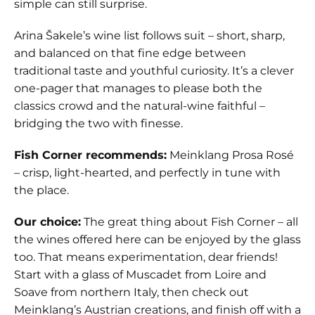
simple can still surprise.
Arina Šakele’s wine list follows suit – short, sharp,
and balanced on that fine edge between
traditional taste and youthful curiosity. It’s a clever
one-pager that manages to please both the
classics crowd and the natural-wine faithful –
bridging the two with finesse.
Fish Corner recommends:
Meinklang Prosa Rosé
– crisp, light-hearted, and perfectly in tune with
the place.
Our choice:
The great thing about Fish Corner – all
the wines offered here can be enjoyed by the glass
too. That means experimentation, dear friends!
Start with a glass of Muscadet from Loire and
Soave from northern Italy, then check out
Meinklang’s Austrian creations, and finish off with a