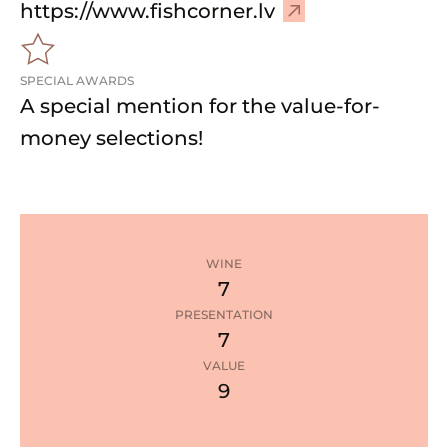
–
https://www.fishcorner.lv
V
i
SPECIAL AWARDS
s
A special mention for the value-for-
i
t
money selections!
w
e
b
s
i
WINE
t
7
e
PRESENTATION
7
1
star
VALUE
9