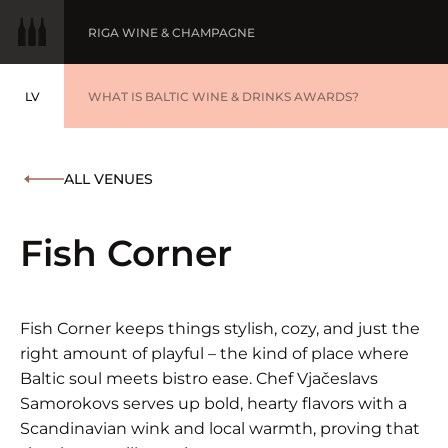
RIGA WINE & CHAMPAGNE
LV
WINE OF THE YEAR
WHAT IS BALTIC WINE & DRINKS AWARDS?
LATVIEŠU
BALTIC WINE & DRINKS AWARDS
SUBMIT YOUR LIST
ALL VENUES
WINNERS '25
Fish Corner
Fish Corner keeps things stylish, cozy, and just the
right amount of playful – the kind of place where
Baltic soul meets bistro ease. Chef Vjačeslavs
Samorokovs serves up bold, hearty flavors with a
Scandinavian wink and local warmth, proving that