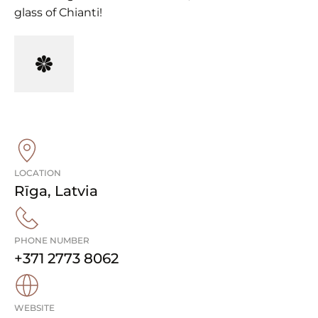
glass of Chianti!
LOCATION
Rīga
,
Latvia
PHONE NUMBER
+371 2773 8062
WEBSITE