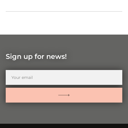
Google Maps
Zoom
in
Zoom
out
Sign up for news!
Your
email
SUBMIT