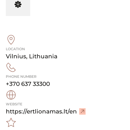
LOCATION
Vilnius
,
Lithuania
PHONE NUMBER
+370 637 33300
WEBSITE
–
https://ertlionamas.lt/en
V
i