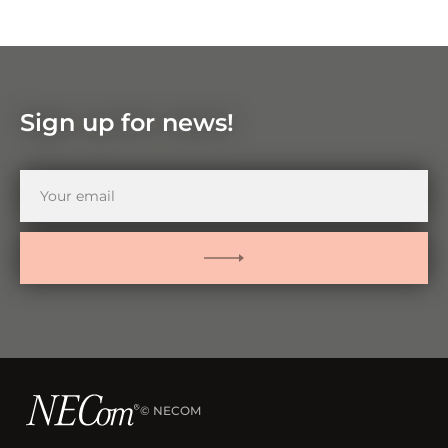
Zoom
in
Zoom
out
Sign up for news!
Your
email
SUBMIT
© NECOM
–
Visit