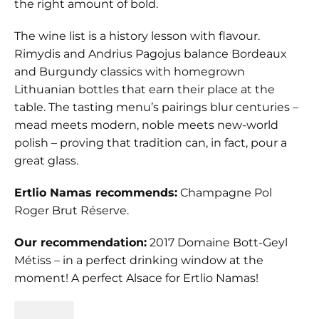
the right amount of bold.
The wine list is a history lesson with flavour.
Rimydis and Andrius Pagojus balance Bordeaux
and Burgundy classics with homegrown
Lithuanian bottles that earn their place at the
table. The tasting menu’s pairings blur centuries –
mead meets modern, noble meets new-world
polish – proving that tradition can, in fact, pour a
great glass.
Ertlio Namas recommends:
Champagne Pol
Roger Brut Réserve.
Our recommendation:
2017 Domaine Bott-Geyl
Métiss – in a perfect drinking window at the
moment! A perfect Alsace for Ertlio Namas!