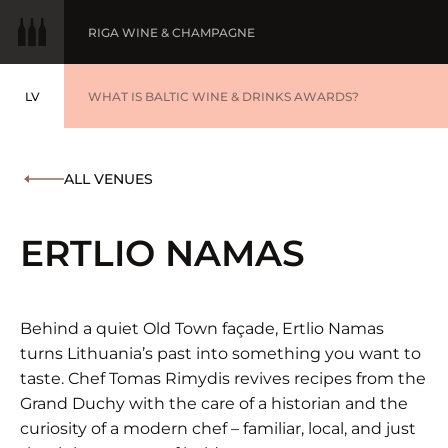
RIGA WINE & CHAMPAGNE
LV
WINE OF THE YEAR
WHAT IS BALTIC WINE & DRINKS AWARDS?
LATVIEŠU
BALTIC WINE & DRINKS AWARDS
SUBMIT YOUR LIST
ALL VENUES
WINNERS '25
ERTLIO NAMAS
Behind a quiet Old Town façade, Ertlio Namas
turns Lithuania’s past into something you want to
taste. Chef Tomas Rimydis revives recipes from the
Grand Duchy with the care of a historian and the
curiosity of a modern chef – familiar, local, and just