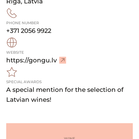
Rīga
,
Latvia
PHONE NUMBER
+371 2056 9922
WEBSITE
–
https://gongu.lv
V
i
SPECIAL AWARDS
s
A special mention for the selection of
i
t
Latvian wines!
w
e
b
s
i
WINE