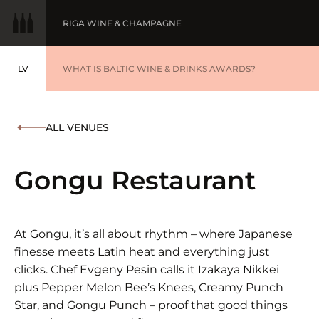
RIGA WINE & CHAMPAGNE
LV
WINE OF THE YEAR
WHAT IS BALTIC WINE & DRINKS AWARDS?
LATVIEŠU
BALTIC WINE & DRINKS AWARDS
SUBMIT YOUR LIST
ALL VENUES
WINNERS '25
Gongu Restaurant
At Gongu, it’s all about rhythm – where Japanese
finesse meets Latin heat and everything just
clicks. Chef Evgeny Pesin calls it Izakaya Nikkei
plus Pepper Melon Bee’s Knees, Creamy Punch
Star, and Gongu Punch – proof that good things