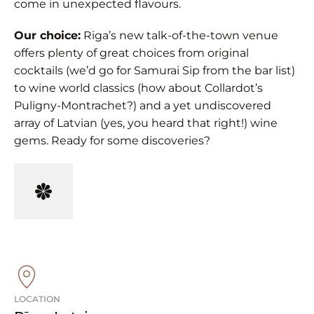
come in unexpected flavours.
Our choice:
Riga’s new talk-of-the-town venue
offers plenty of great choices from original
cocktails (we’d go for Samurai Sip from the bar list)
to wine world classics (how about Collardot’s
Puligny-Montrachet?) and a yet undiscovered
array of Latvian (yes, you heard that right!) wine
gems. Ready for some discoveries?
LOCATION