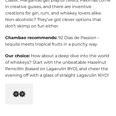
Classic Margaritas get playful twists, Palomas come
in creative guises, and there are inventive
creations for gin, rum, and whiskey lovers alike.
Non-alcoholic? They’ve got clever options that
don’t skimp on fun either.
Chambao recommends:
92 Dias de Passion –
tequila meets tropical fruits in a punchy way.
Our choice:
How about a deep dive into the world
of whiskeys? Start with the unbeatable Hazelnut
Penicillin (based on Lagavulin 8YO), and cheer the
evening off with a glass of straight Lagavulin 16YO!