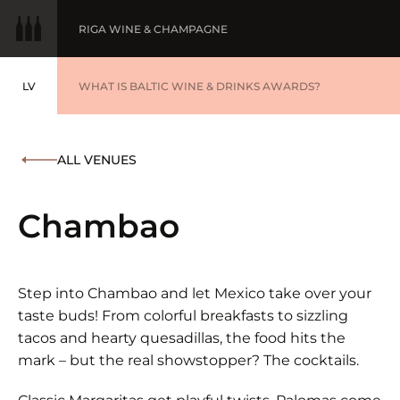
RIGA WINE & CHAMPAGNE
LV
WINE OF THE YEAR
WHAT IS BALTIC WINE & DRINKS AWARDS?
LATVIEŠU
BALTIC WINE & DRINKS AWARDS
SUBMIT YOUR LIST
ALL VENUES
WINNERS '25
Chambao
Step into Chambao and let Mexico take over your
taste buds! From colorful breakfasts to sizzling
tacos and hearty quesadillas, the food hits the
mark – but the real showstopper? The cocktails.