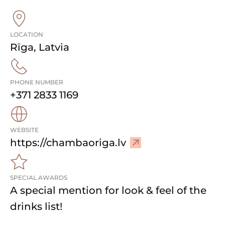
LOCATION
Rīga
,
Latvia
PHONE NUMBER
+371 2833 1169
WEBSITE
–
https://chambaoriga.lv
V
i
SPECIAL AWARDS
s
A special mention for look & feel of the
i
t
drinks list!
w