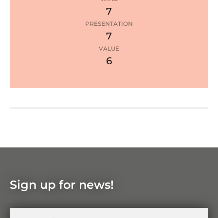
e
7
PRESENTATION
7
1
star
VALUE
6
Google Maps
Zoom
in
Zoom
out
Sign up for news!
Your