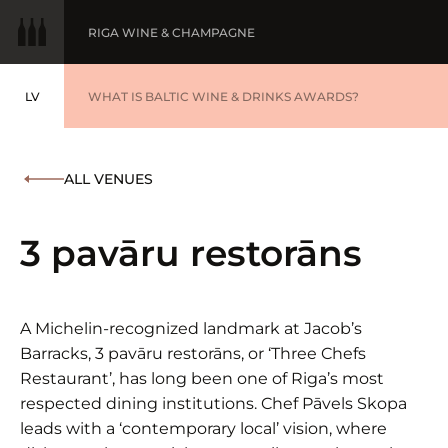
RIGA WINE & CHAMPAGNE
LV
WINE OF THE YEAR
WHAT IS BALTIC WINE & DRINKS AWARDS?
LATVIEŠU
BALTIC WINE & DRINKS AWARDS
SUBMIT YOUR LIST
ALL VENUES
WINNERS '25
3 pavāru restorāns
A Michelin-recognized landmark at Jacob’s
Barracks, 3 pavāru restorāns, or ‘Three Chefs
Restaurant’, has long been one of Riga’s most
respected dining institutions. Chef Pāvels Skopa
leads with a ‘contemporary local’ vision, where