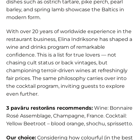
dishes such as ostrich tartare, pike perch, pearl
barley, and spring lamb showcase the Baltics in
modern form.
With over 20 years of worldwide experience in the
restaurant business, Elina Indriksone has shaped a
wine and drinks program of remarkable
confidence. This is a list for true lovers — not
chasing cult status or back vintages, but
championing terroir-driven wines at refreshingly
fair prices. The same philosophy carries over into
the cocktail program, inviting guests to explore
even further.
3 pavāru restorāns recommends:
Wine: Bonnaire
Rosé Assemblage, Champagne, France. Cocktail:
Yellow Beetroot – blood orange, shochu, sprissetto.
Our choice:
Considering how colourful (in the best