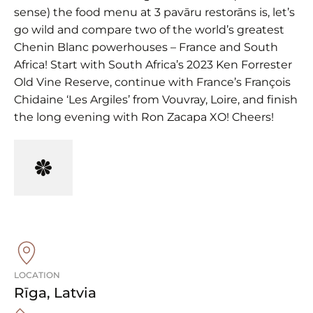
sense) the food menu at 3 pavāru restorāns is, let’s
go wild and compare two of the world’s greatest
Chenin Blanc powerhouses – France and South
Africa! Start with South Africa’s 2023 Ken Forrester
Old Vine Reserve, continue with France’s François
Chidaine ‘Les Argiles’ from Vouvray, Loire, and finish
the long evening with Ron Zacapa XO! Cheers!
LOCATION
Rīga
,
Latvia