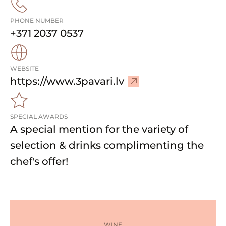
PHONE NUMBER
+371 2037 0537
WEBSITE
–
https://www.3pavari.lv
V
i
SPECIAL AWARDS
s
A special mention for the variety of
i
t
selection & drinks complimenting the
w
chef's offer!
e
b
s
i
t
WINE